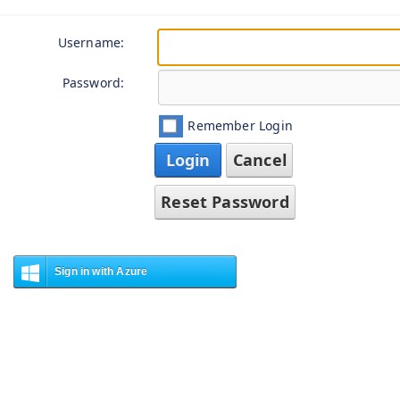
Username:
Password:
Remember Login
Login
Cancel
Reset Password
Sign in with Azure